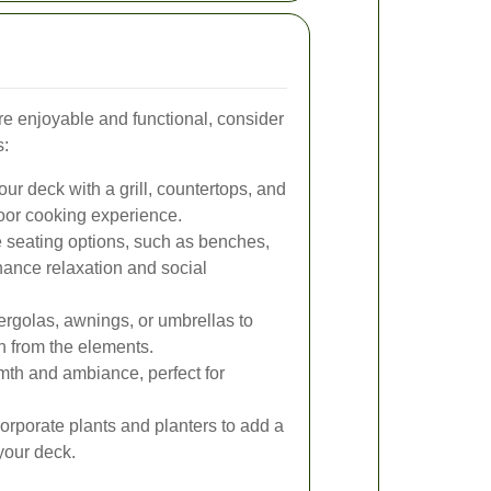
 enjoyable and functional, consider
s:
ur deck with a grill, countertops, and
door cooking experience.
 seating options, such as benches,
hance relaxation and social
pergolas, awnings, or umbrellas to
n from the elements.
rmth and ambiance, perfect for
orporate plants and planters to add a
 your deck.