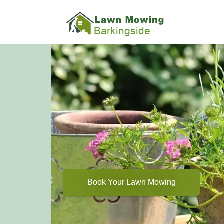
Book Your Lawn Mowing