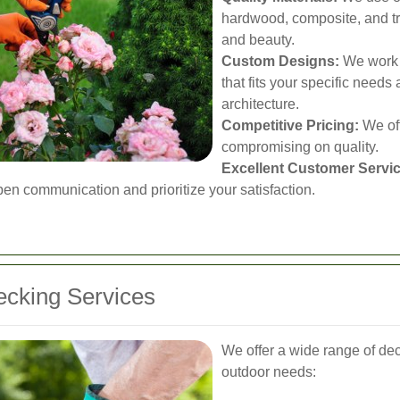
hardwood, composite, and tr
and beauty.
Custom Designs:
We work c
that fits your specific nee
architecture.
Competitive Pricing:
We off
compromising on quality.
Excellent Customer Servic
en communication and prioritize your satisfaction.
cking Services
We offer a wide range of dec
outdoor needs: