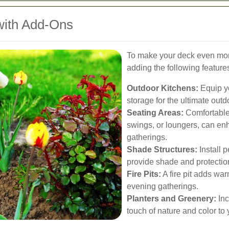
with Add-Ons
To make your deck even more
adding the following feature
Outdoor Kitchens:
Equip yo
storage for the ultimate out
Seating Areas:
Comfortable
swings, or loungers, can en
gatherings.
Shade Structures:
Install 
provide shade and protectio
Fire Pits:
A fire pit adds wa
evening gatherings.
Planters and Greenery:
Inc
touch of nature and color to