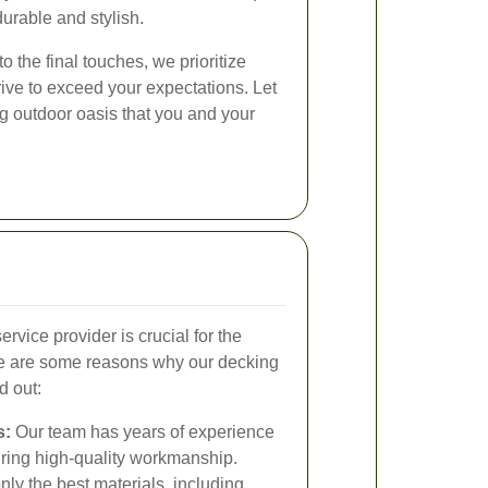
durable and stylish.
to the final touches, we prioritize
rive to exceed your expectations. Let
g outdoor oasis that you and your
rvice provider is crucial for the
re are some reasons why our decking
d out:
s:
Our team has years of experience
uring high-quality workmanship.
ly the best materials, including