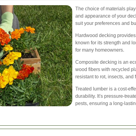
The choice of materials plays 
and appearance of your deck.
suit your preferences and b
Hardwood decking provides a 
known for its strength and l
for many homeowners.
Composite decking is an eco
wood fibers with recycled pl
resistant to rot, insects, and 
Treated lumber is a cost-effe
durability. It's pressure-trea
pests, ensuring a long-lasti