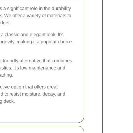
a significant role in the durability
 We offer a variety of materials to
udget:
classic and elegant look. It's
ongevity, making it a popular choice
-friendly alternative that combines
astics. It's low maintenance and
fading.
ctive option that offers great
ted to resist moisture, decay, and
ng deck.