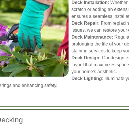
Deck Installation:
Whether y
scratch or adding an extensi
ensures a seamless installa
Deck Repair:
From replacing
issues, we can restore your d
Deck Maintenance:
Regular
prolonging the life of your d
staining services to keep you
Deck Design:
Our design ex
layout that maximizes space
your home's aesthetic.
Deck Lighting:
Illuminate y
herings and enhancing safety.
Decking