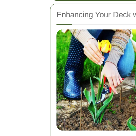
Enhancing Your Deck 