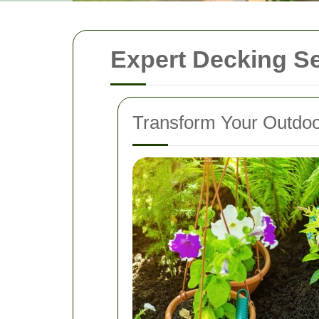
Expert Decking Se
Transform Your Outdoo