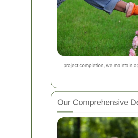
project completion, we maintain op
Our Comprehensive De