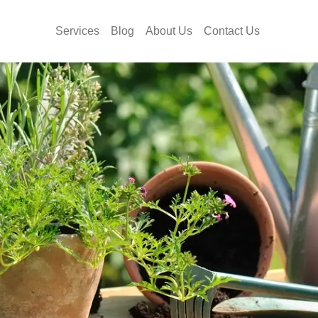
Services
Blog
About Us
Contact Us