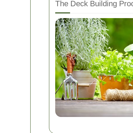
The Deck Building Pro