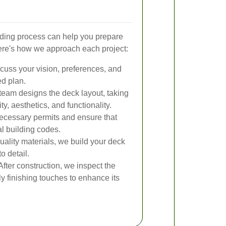
ding process can help you prepare
ere's how we approach each project:
uss your vision, preferences, and
ed plan.
team designs the deck layout, taking
ity, aesthetics, and functionality.
ecessary permits and ensure that
l building codes.
ality materials, we build your deck
o detail.
fter construction, we inspect the
y finishing touches to enhance its