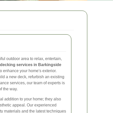
ul outdoor area to relax, entertain,
decking services in Barkingside
 to enhance your home's exterior.
ild a new deck, refurbish an existing
nce services, our team of experts is
of the way.
nal addition to your home; they also
esthetic appeal. Our experienced
ty materials and the latest techniques