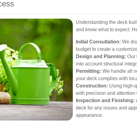
cess
Understanding the deck buil
and know what to expect. H
Initial Consultation:
We disc
budget to create a customiz
Design and Planning:
Our 
into account structural integr
Permitting:
We handle all n
your deck complies with loca
Construction:
Using high-qu
with precision and attention t
Inspection and Finishing:
A
deck for any issues and appl
appearance.