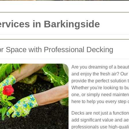
rvices in Barkingside
r Space with Professional Decking
Are you dreaming of a beautif
and enjoy the fresh air? Our
provide the perfect solution
Whether you're looking to bu
one, or simply need maintena
here to help you every step 
Decks are not just a functio
add significant value and a
professionals use high-quali