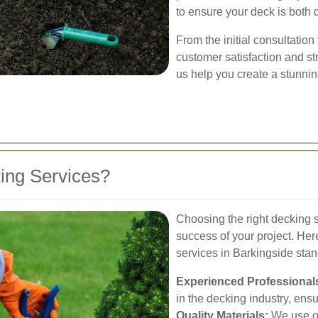
to ensure your deck is both 
From the initial consultation 
customer satisfaction and st
us help you create a stunnin
ng Services?
Choosing the right decking se
success of your project. He
services in Barkingside stan
Experienced Professional
in the decking industry, ens
Quality Materials:
We use on