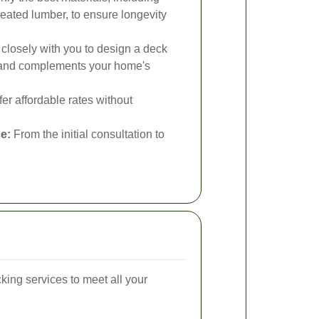
eated lumber, to ensure longevity
losely with you to design a deck
ds and complements your home's
er affordable rates without
e:
From the initial consultation to
king services to meet all your