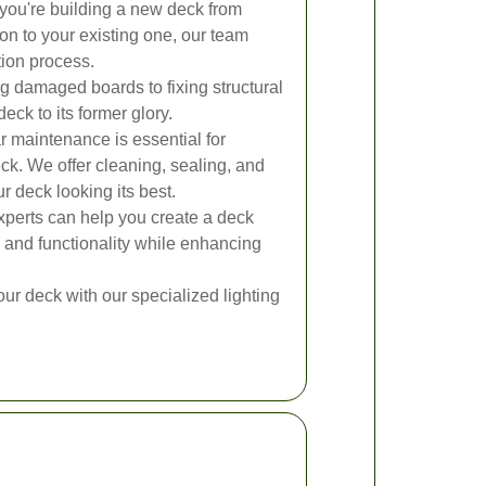
ou're building a new deck from
on to your existing one, our team
tion process.
 damaged boards to fixing structural
eck to its former glory.
 maintenance is essential for
eck. We offer cleaning, sealing, and
r deck looking its best.
perts can help you create a deck
 and functionality while enhancing
our deck with our specialized lighting