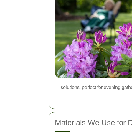
solutions, perfect for evening gat
Materials We Use for 