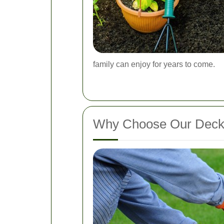
family can enjoy for years to come.
Why Choose Our Decki